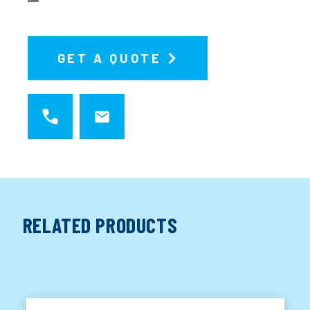
GET A QUOTE
RELATED PRODUCTS