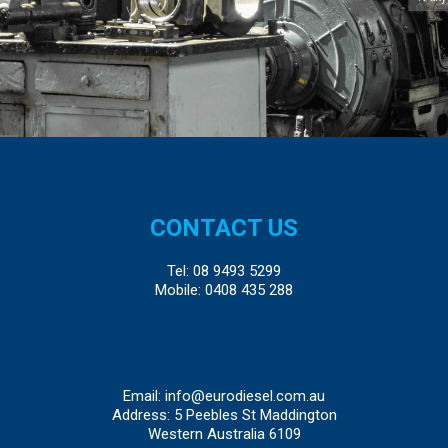
CONTACT US
Tel:
08 9493 5299
Mobile:
0408 435 288
Email:
info@eurodiesel.com.au
Address: 5 Peebles St Maddington
Western Australia 6109