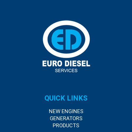
QUICK LINKS
NEW ENGINES
GENERATORS
PRODUCTS