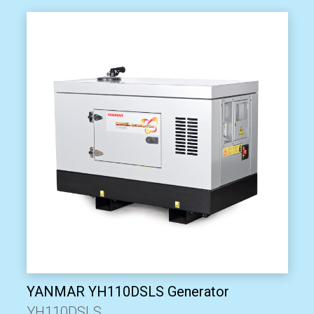
YANMAR YH110DSLS Generator
YH110DSLS