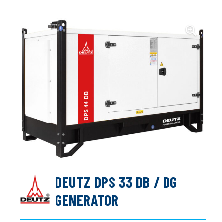
DEUTZ DPS 33 DB / DG
GENERATOR