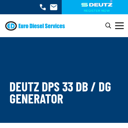
DEUTZ DPS 33 DB / DG
GENERATOR