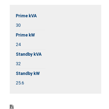
Prime kVA
30
Prime kW
24
Standby kVA
32
Standby kW
25.6