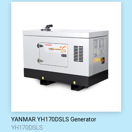
YANMAR YH170DSLS Generator
YH170DSLS