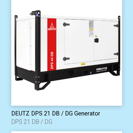
DEUTZ DPS 21 DB / DG Generator
DPS 21 DB / DG