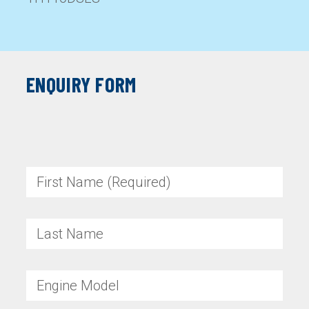
ENQUIRY FORM