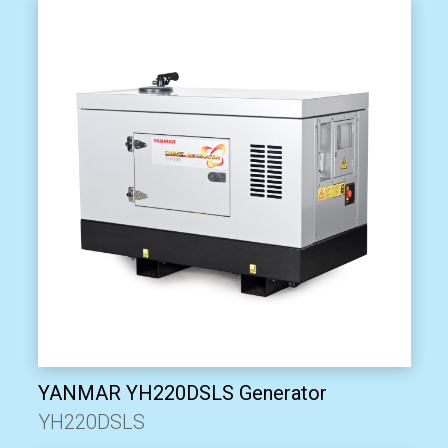
YANMAR YH220DSLS Generator
YH220DSLS