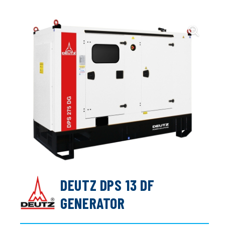
DEUTZ DPS 13 DF
GENERATOR