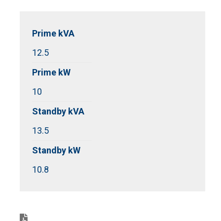
Prime kVA
12.5
Prime kW
10
Standby kVA
13.5
Standby kW
10.8