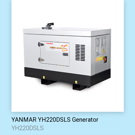
YANMAR YH220DSLS Generator
YH220DSLS