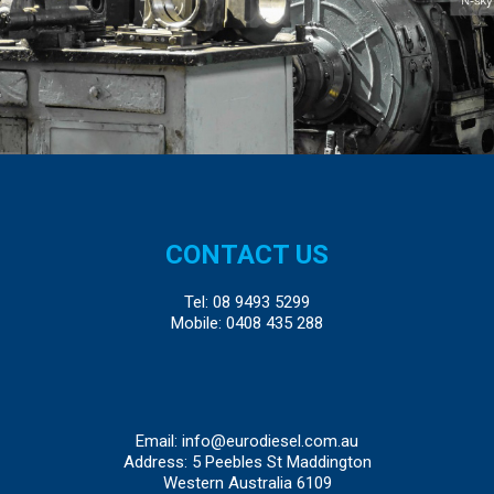
CONTACT US
Tel:
08 9493 5299
Mobile:
0408 435 288
Email:
info@eurodiesel.com.au
Address: 5 Peebles St Maddington
Western Australia 6109