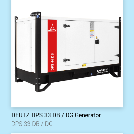
DEUTZ DPS 33 DB / DG Generator
DPS 33 DB / DG