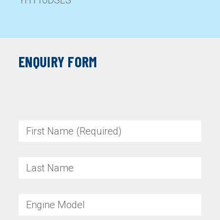
YH110DSLS
ENQUIRY FORM