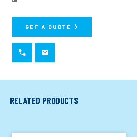
GET A QUOTE
RELATED PRODUCTS