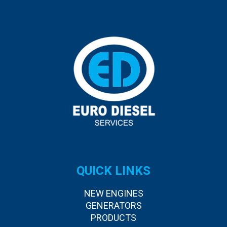
QUICK LINKS
NEW ENGINES
GENERATORS
PRODUCTS