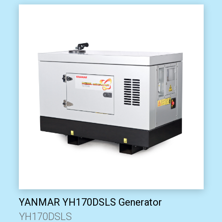
YANMAR YH170DSLS Generator
YH170DSLS