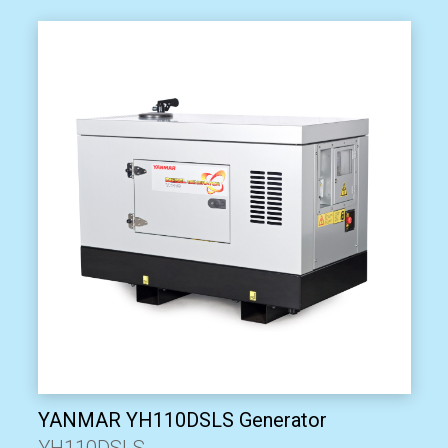
YANMAR YH110DSLS Generator