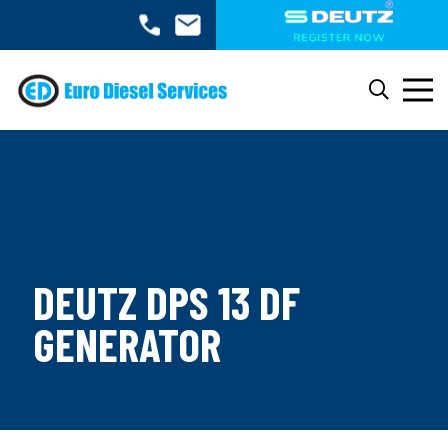
DEUTZ DPS 13 DF
GENERATOR