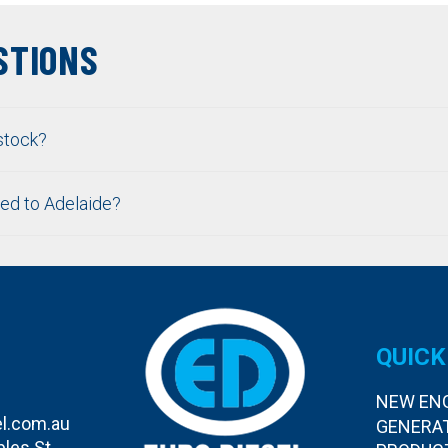
STIONS
stock?
ped to Adelaide?
QUICK
NEW EN
l.com.au
GENERA
bles St