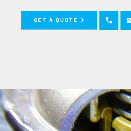
GET A QUOTE