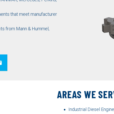
nts that meet manufacturer
ducts from Mann & Hummel,
AREAS WE SER
Industrial Diesel Engi