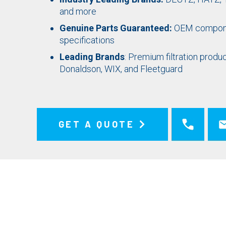
and more
Genuine Parts Guaranteed:
OEM compone
specifications
Leading Brands
: Premium filtration pro
Donaldson, WIX, and Fleetguard
GET A QUOTE