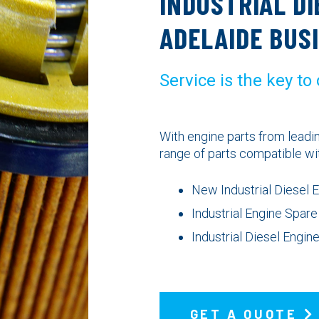
INDUSTRIAL DI
ADELAIDE BUS
Service is the key to
With engine parts from lead
range of parts compatible wi
New Industrial Diesel 
Industrial Engine Spare
Industrial Diesel Engi
GET A QUOTE