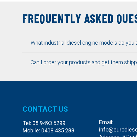
FREQUENTLY ASKED QUE
What industrial diesel engine models do you 
Can I order your products and get them ship
CONTACT US
Email:
Tel:
08 9493 5299
info@eurodiese
Mobile:
0408 435 288
Address: 5 Pee