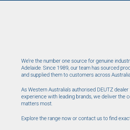
We’re the number one source for genuine industri
Adelaide. Since 1989, our team has sourced pro
and supplied them to customers across Australia
As Western Australia’s authorised DEUTZ dealer 
experience with leading brands, we deliver the
matters most.
Explore the range now or
contact us
to find exac