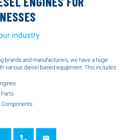
ESEL ENGINES FOR
INESSES
 our industry
ing brands and manufacturers, we have a huge
th various diesel based equipment. This includes:
Engines
 Parts
ne Components