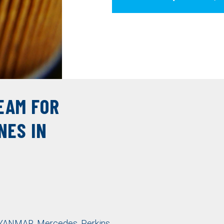
EAM FOR
NES IN
YANMAR
,
Mercedes
,
Perkins
,