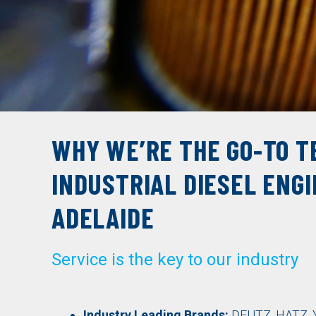
WHY WE’RE THE GO-TO T
INDUSTRIAL DIESEL ENGI
ADELAIDE
Service is the key to our industry
Industry Leading Brands:
DEUTZ
,
HATZ
,