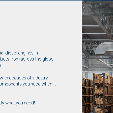
al diesel engines in
ducts from across the globe
.
with decades of industry
 components you need when it
tly what you need!