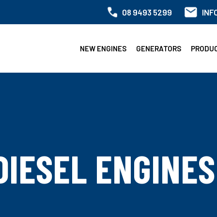
08 9493 5299
INF
NEW ENGINES
GENERATORS
PRODU
DIESEL ENGINES