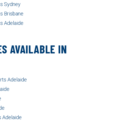
nes Sydney
es Brisbane
es Adelaide
S AVAILABLE IN
rts Adelaide
laide
e
de
 Adelaide