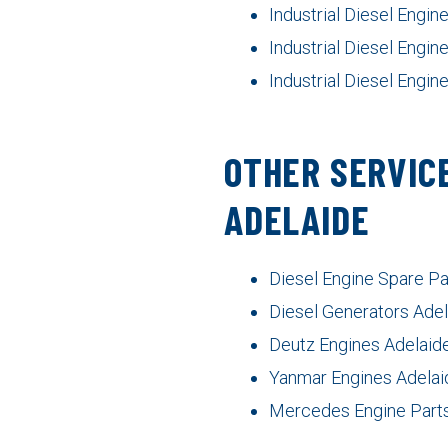
Industrial Diesel Engi
Industrial Diesel Engin
Industrial Diesel Engin
OTHER SERVICE
ADELAIDE
Diesel Engine Spare Pa
Diesel Generators Ade
Deutz Engines Adelaid
Yanmar Engines Adelai
Mercedes Engine Parts