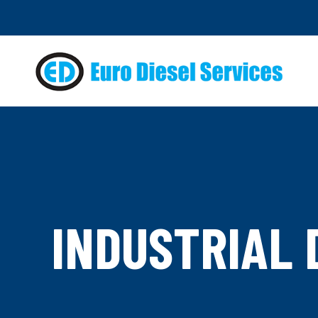
INDUSTRIAL 