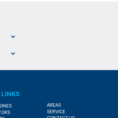
 LINKS
AREAS
GINES
SERVICE
TORS
CONTACT US