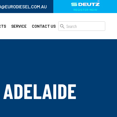
O@EURODIESEL.COM.AU
CTS
SERVICE
CONTACT US
 ADELAIDE