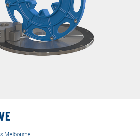
VE
nes Melbourne