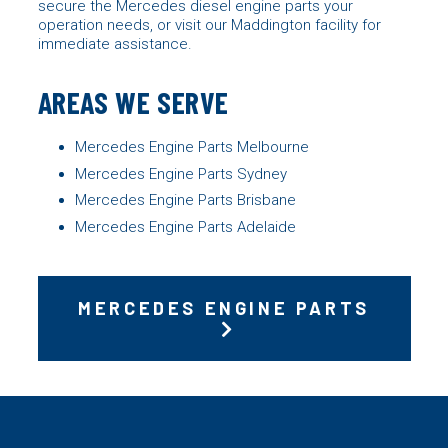
secure the Mercedes diesel engine parts your
operation needs, or visit our Maddington facility for
immediate assistance.
AREAS WE SERVE
Mercedes Engine Parts Melbourne
Mercedes Engine Parts Sydney
Mercedes Engine Parts Brisbane
Mercedes Engine Parts Adelaide
MERCEDES ENGINE PARTS