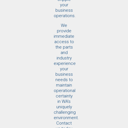
your
business
operations.
We
provide
immediate
access to
the parts
and
industry
experience
your
business
needs to
maintain
operational
certainty
in WA’s
uniquely
challenging
environment.
Contact