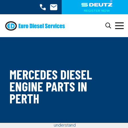
MERCEDES DIESEL
ENGINE PARTS IN
PERTH
We
understand