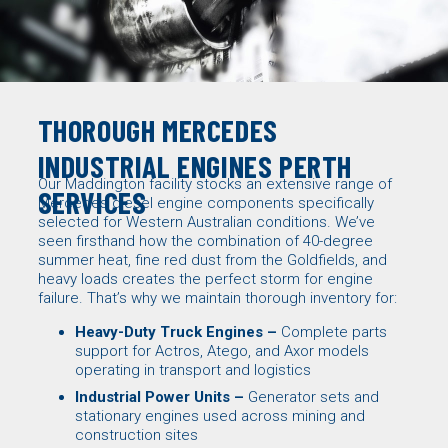
THOROUGH MERCEDES
INDUSTRIAL ENGINES PERTH
Our Maddington facility stocks an extensive range of
SERVICES
Mercedes diesel engine components specifically
selected for Western Australian conditions. We’ve
seen firsthand how the combination of 40-degree
summer heat, fine red dust from the Goldfields, and
heavy loads creates the perfect storm for engine
failure. That’s why we maintain thorough inventory for:
Heavy-Duty Truck Engines –
Complete parts
support for Actros, Atego, and Axor models
operating in transport and logistics
Industrial Power Units –
Generator sets
and
stationary engines used across mining and
construction sites