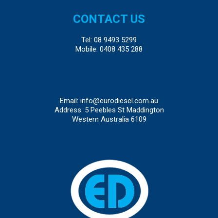
CONTACT US
Tel:
08 9493 5299
Mobile:
0408 435 288
Email:
info@eurodiesel.com.au
Address: 5 Peebles St Maddington
Western Australia 6109