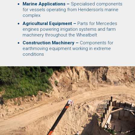
Marine Applications –
Specialised components
for vessels operating from Henderson’s marine
complex
Agricultural Equipment –
Parts for Mercedes
engines powering irrigation systems and farm
machinery throughout the Wheatbelt
Construction Machinery –
Components for
earthmoving equipment working in extreme
conditions