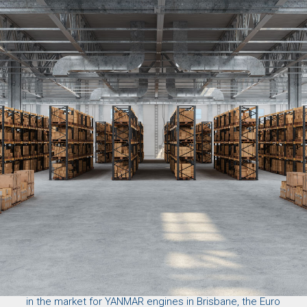
Don’t let engine failure disrupt your operations. If you’re
in the market for YANMAR engines in Brisbane, the
Euro