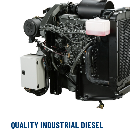
QUALITY INDUSTRIAL DIESEL