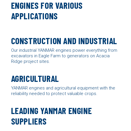
ENGINES FOR VARIOUS
APPLICATIONS
CONSTRUCTION AND INDUSTRIAL
Our industrial YANMAR engines power everything from
excavators in Eagle Farm to generators on Acacia
Ridge project sites.
AGRICULTURAL
YANMAR engines
and agricultural equipment with the
reliability needed to protect valuable crops.
LEADING YANMAR ENGINE
SUPPLIERS