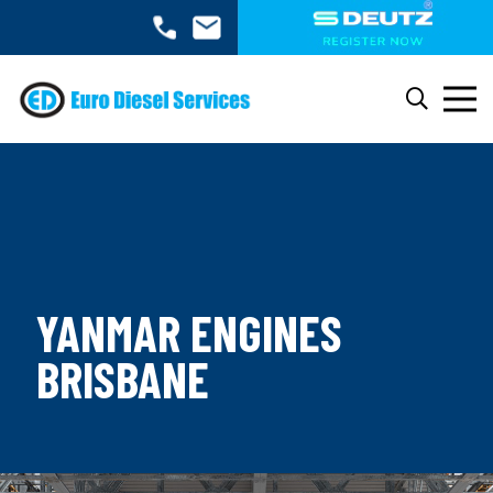
YANMAR ENGINES
BRISBANE