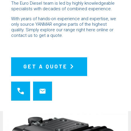
The Euro Diesel team is led by highly knowledgeable
specialists with decades of combined experience.
With years of hands-on experience and expertise, we
only source YANMAR engine parts of the highest
quality. Simply explore our range right here online or
contact us
to get a quote.
GET A QUOTE