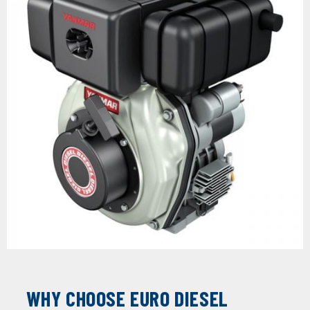
WHY CHOOSE EURO DIESEL