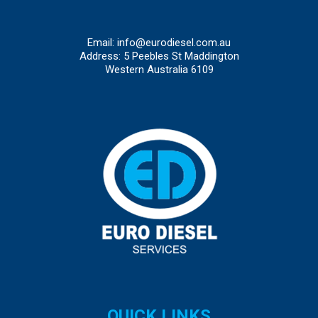
Email:
info@eurodiesel.com.au
Address: 5 Peebles St Maddington
Western Australia 6109
QUICK LINKS