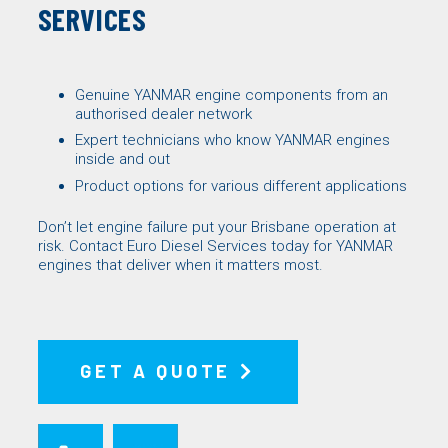
SERVICES
Genuine
YANMAR engine components
from an
authorised dealer network
Expert technicians who know YANMAR engines
inside and out
Product options for various different applications
Don’t let engine failure put your Brisbane operation at
risk. Contact
Euro Diesel Services
today for YANMAR
engines that deliver when it matters most.
GET A QUOTE