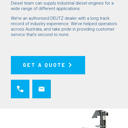
Diesel
team can supply industrial diesel engines for a
wide range of different applications.
We’re an authorised
DEUTZ
dealer with a long track
record of industry experience. We’ve helped operators
across Australia, and take pride in providing customer
service that’s second to none.
GET A QUOTE