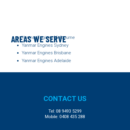
AREAS WE SERVE
Yanmar Engines Melbourne
Yanmar Engines Sydney
Yanmar Engines Brisbane
Yanmar Engines Adelaide
CONTACT US
Tel:
08 9493 5299
Mobile:
0408 435 288