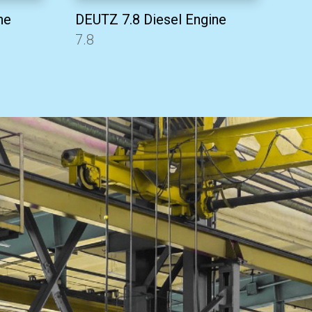
ne
DEUTZ 7.8 Diesel Engine
7.8