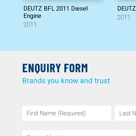
DEUTZ BFL 2011 Diesel
DEUTZ 
Engine
2011
2011
ENQUIRY FORM
Brands you know and trust