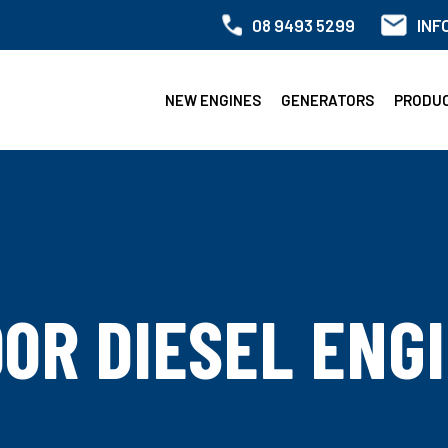
08 9493 5299
INF
NEW ENGINES
GENERATORS
PRODU
0R DIESEL ENG