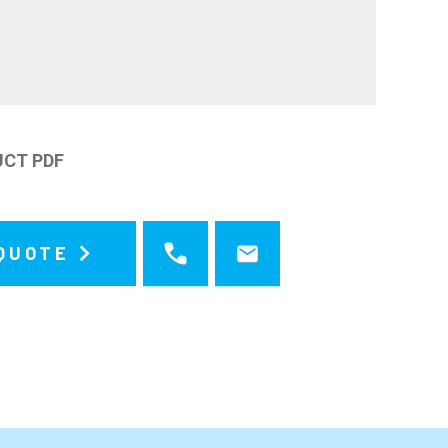
UCT PDF
 QUOTE