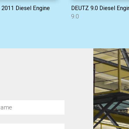
2011 Diesel Engine
DEUTZ 9.0 Diesel Engi
9.0