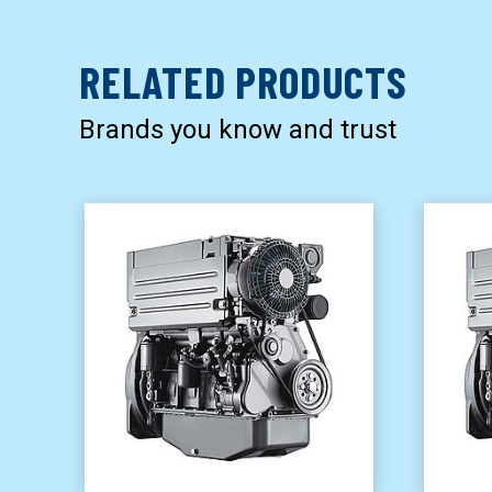
RELATED PRODUCTS
Brands you know and trust