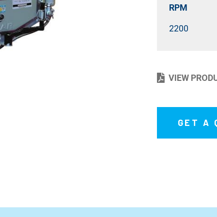
RPM
2200
VIEW PROD
GET A