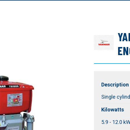
YA
EN
Description
Single cylin
Kilowatts
5.9 - 12.0 k