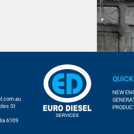
QUICK
NEW EN
l.com.au
GENERA
bles St
PRODUC
lia 6109