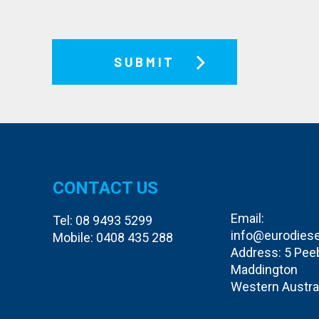
CONTACT US
Email:
Tel:
08 9493 5299
info@eurodiese
Mobile:
0408 435 288
Address: 5 Pee
Maddington
Western Austra