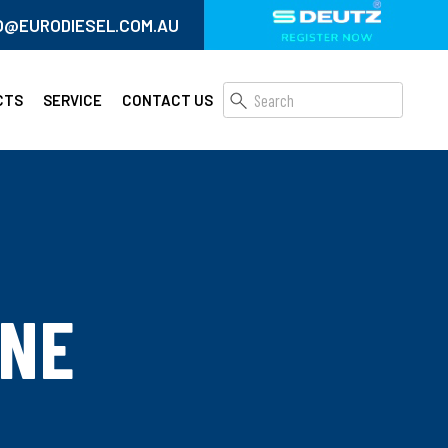
O@EURODIESEL.COM.AU
CTS
SERVICE
CONTACT US
INE