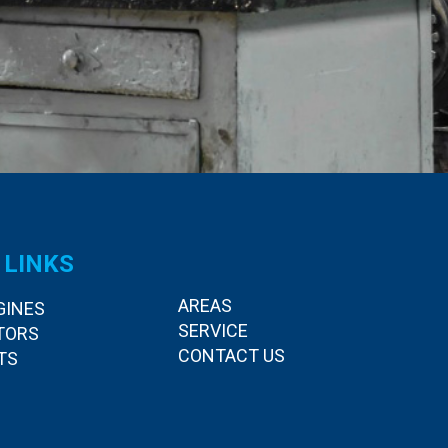
 LINKS
AREAS
GINES
SERVICE
TORS
CONTACT US
TS