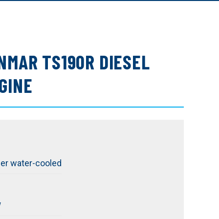
NMAR TS190R DIESEL
GINE
der water-cooled
W