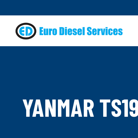
YANMAR TS19